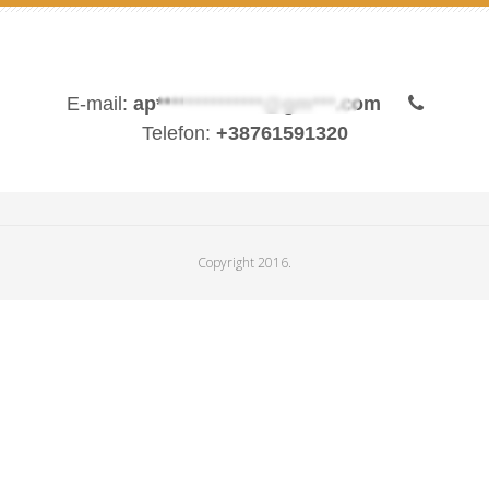
E-mail:
ap**************@gm***.com
Telefon:
+38761591320
Copyright 2016.