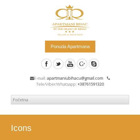
Ponuda Apartmana
E-mail:
apartmaniubihacu@gmail.com
Tele/Viber/Whatsapp:
+38761591320
Icons